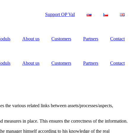
Support OP VaI
oduls
About us
Customers
Partners
Contact
oduls
About us
Customers
Partners
Contact
es the various related links between assets/processes/aspects,
nd measures in place. This ensures the correctness of the information.
y the manager himself according to his knowledge of the real