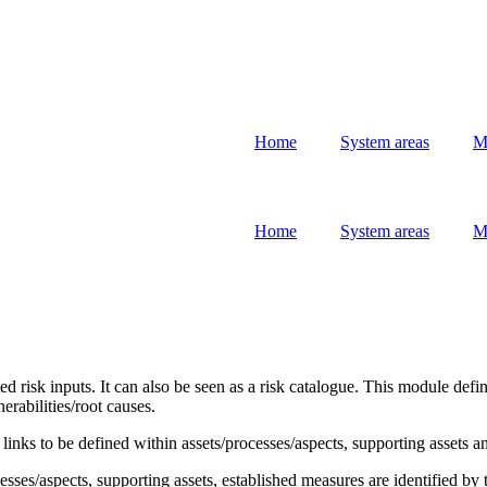
Home
System areas
M
Home
System areas
M
 risk inputs. It can also be seen as a risk catalogue. This module defin
erabilities/root causes.
 links to be defined within assets/processes/aspects, supporting assets a
cesses/aspects, supporting assets, established measures are identified b