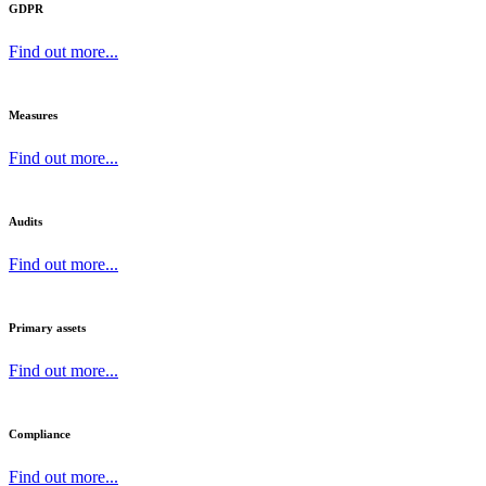
GDPR
Find out more...
Measures
Find out more...
Audits
Find out more...
Primary assets
Find out more...
Compliance
Find out more...