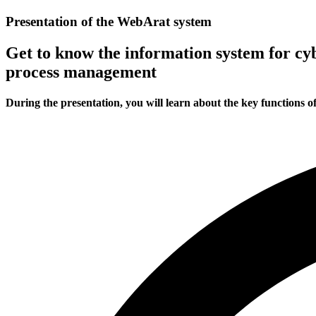
Presentation of the WebArat system
Get to know the information system for 
process management
During the presentation, you will learn about the key functions o