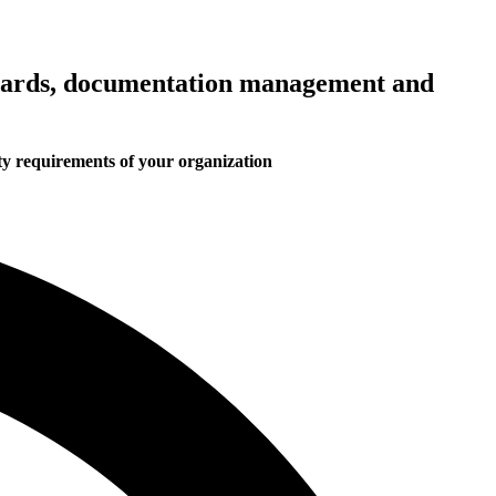
ndards, documentation management and
ity requirements of your organization