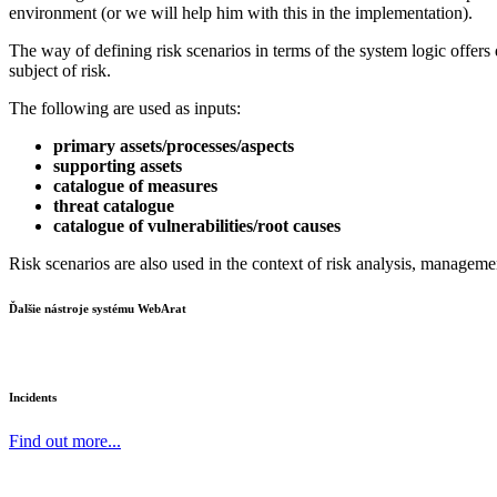
environment (or we will help him with this in the implementation).
The way of defining risk scenarios in terms of the system logic offers d
subject of risk.
The following are used as inputs:
primary assets/processes/aspects
supporting assets
catalogue of measures
threat catalogue
catalogue of vulnerabilities/root causes
Risk scenarios are also used in the context of risk analysis, managemen
Ďalšie nástroje systému WebArat
Incidents
Find out more...