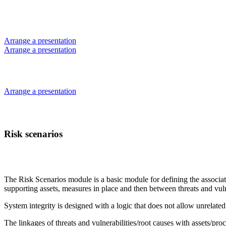
Skip
to
content
Arrange a presentation
Arrange a presentation
Arrange a presentation
Risk scenarios
The Risk Scenarios module is a basic module for defining the associated
supporting assets, measures in place and then between threats and vuln
System integrity is designed with a logic that does not allow unrelated
The linkages of threats and vulnerabilities/root causes with assets/pro