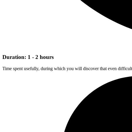
Duration: 1 - 2 hours
Time spent usefully, during which you will discover that even difficul