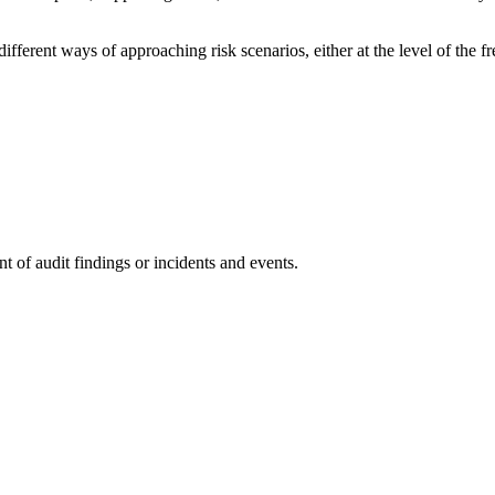
ifferent ways of approaching risk scenarios, either at the level of the f
t of audit findings or incidents and events.