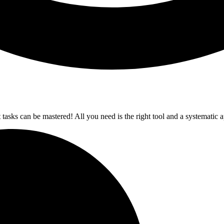
t tasks can be mastered! All you need is the right tool and a systematic 