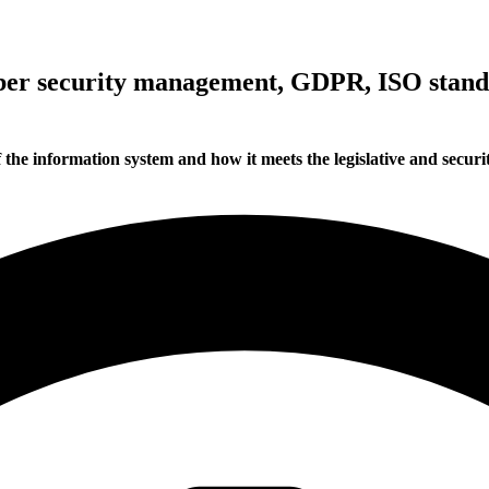
cyber security management, GDPR, ISO sta
f the information system and how it meets the legislative and secur