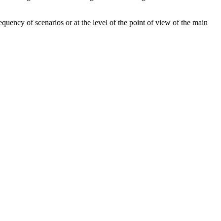
requency of scenarios or at the level of the point of view of the main