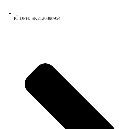
IČ DPH: SK2120390954