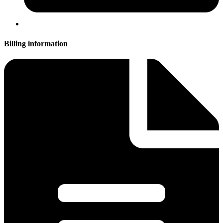
Billing information