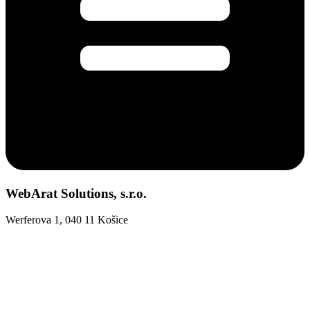
WebArat Solutions, s.r.o.
Werferova 1, 040 11 Košice