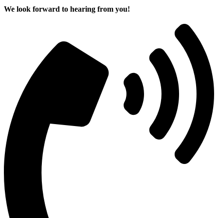
We look forward to hearing from you!