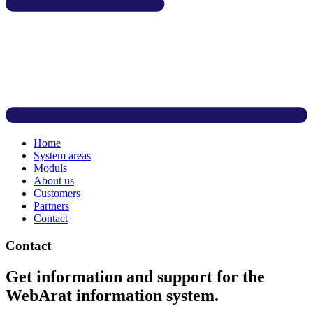
Home
System areas
Moduls
About us
Customers
Partners
Contact
Contact
Get information and support for the
WebArat information system.