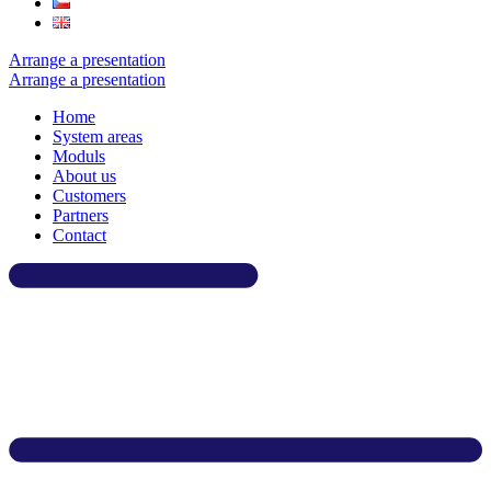
Arrange a presentation
Arrange a presentation
Home
System areas
Moduls
About us
Customers
Partners
Contact