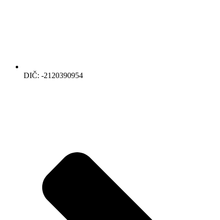
DIČ: -2120390954