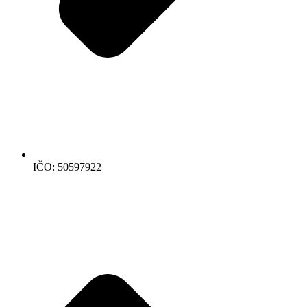
IČO: 50597922