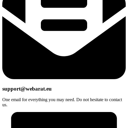
support@webarat.eu
One email for everything you may need. Do not hesitate to contact
us.