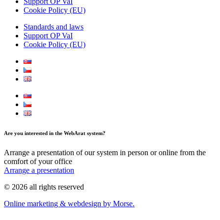
Support OP VaI
Cookie Policy (EU)
Standards and laws
Support OP VaI
Cookie Policy (EU)
Are you interested in the WebArat system?
Arrange a presentation of our system in person or online from the
comfort of your office
Arrange a presentation
© 2026 all rights reserved
Online marketing & webdesign by Morse.