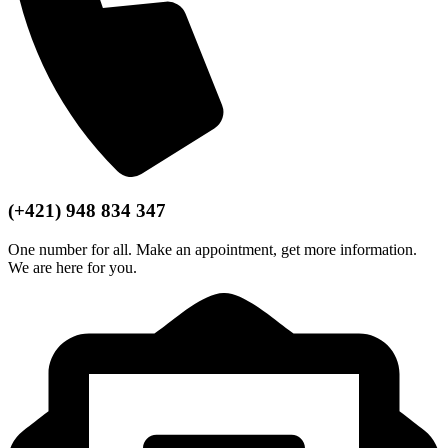
(+421) 948 834 347
One number for all. Make an appointment, get more information.
We are here for you.