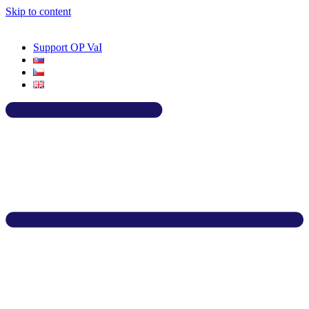
Skip to content
Support OP VaI