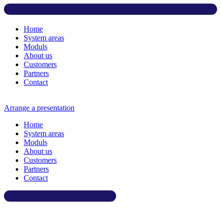
Home
System areas
Moduls
About us
Customers
Partners
Contact
Arrange a presentation
Home
System areas
Moduls
About us
Customers
Partners
Contact