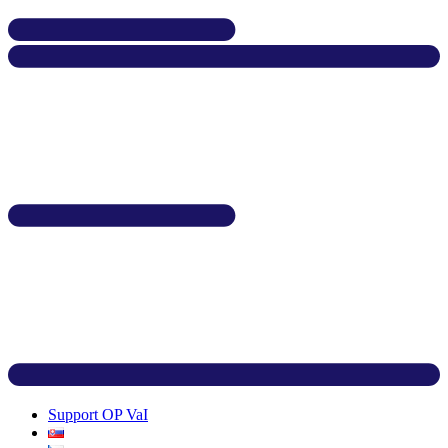
Support OP VaI