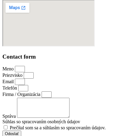
Contact form
Meno
Priezvisko
Email
Telefón
Firma / Organizácia
Správa
Súhlas so spracovaním osobných údajov
Prečítal som sa a súhlasím so spracovaním údajov.
Odoslať