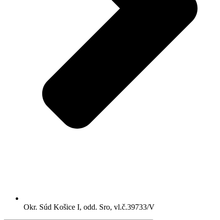
Okr. Súd Košice I, odd. Sro, vl.č.39733/V