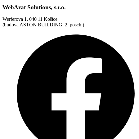
WebArat Solutions, s.r.o.
Werferova 1, 040 11 Košice
(budova ASTON BUILDING, 2. posch.)