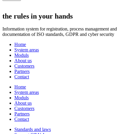
the rules in your hands
Information system for registration, process management and
documentation of ISO standards, GDPR and cyber security
Home
System areas
Moduls
About us
Customers
Partners
Contact
Home
System areas
Moduls
About us
Customers
Partners
Contact
Standards and laws